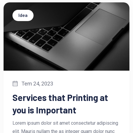
Idea
Tem 24, 2023
Services that Printing at
you is Important
Lorem ipsum dolor sit amet consectetur adipiscing
elit. Mauris nullam the as integer quam dolor nunc