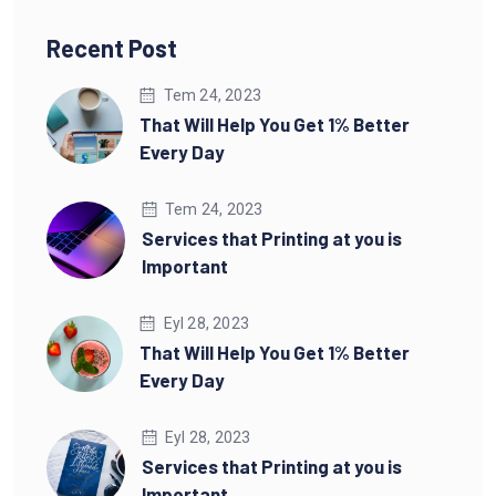
Recent Post
Tem 24, 2023
That Will Help You Get 1% Better
Every Day
Tem 24, 2023
Services that Printing at you is
Important
Eyl 28, 2023
That Will Help You Get 1% Better
Every Day
Eyl 28, 2023
Services that Printing at you is
Important