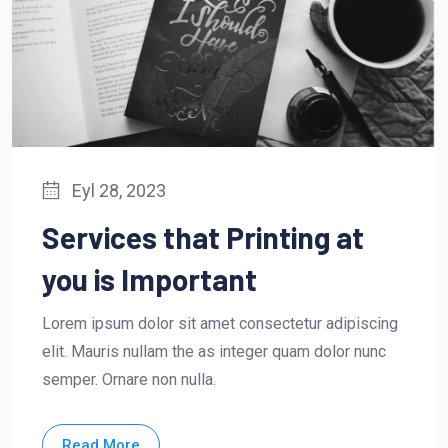
Eyl 28, 2023
Services that Printing at
you is Important
Lorem ipsum dolor sit amet consectetur adipiscing
elit. Mauris nullam the as integer quam dolor nunc
semper. Ornare non nulla.
Read More