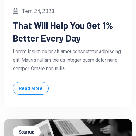
Tem 24, 2023
That Will Help You Get 1%
Better Every Day
Lorem ipsum dolor sit amet consectetur adipiscing
elit. Mauris nullam the as integer quam dolor nunc
semper. Ornare non nulla.
Read More
Startup