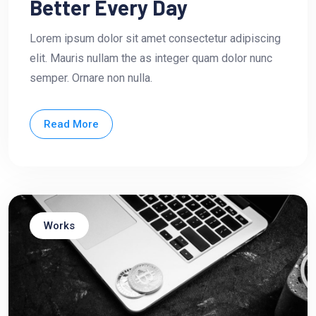
Better Every Day
Lorem ipsum dolor sit amet consectetur adipiscing
elit. Mauris nullam the as integer quam dolor nunc
semper. Ornare non nulla.
Read More
Works