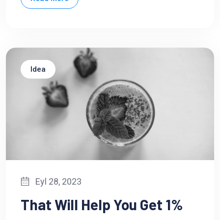
Idea
Eyl 28, 2023
That Will Help You Get 1%