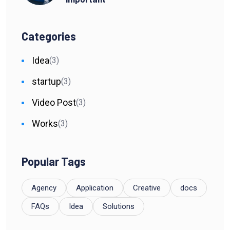
Categories
Idea
(3)
startup
(3)
Video Post
(3)
Works
(3)
Popular Tags
Agency
Application
Creative
docs
FAQs
Idea
Solutions