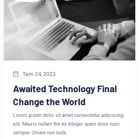
Tem 24, 2023
Awaited Technology Final
Change the World
Lorem ipsum dolor sit amet consectetur adipiscing
elit. Mauris nullam the as integer quam dolor nunc
semper. Ornare non nulla.