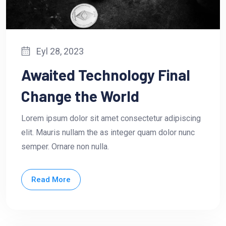
Eyl 28, 2023
Awaited Technology Final
Change the World
Lorem ipsum dolor sit amet consectetur adipiscing
elit. Mauris nullam the as integer quam dolor nunc
semper. Ornare non nulla.
Read More