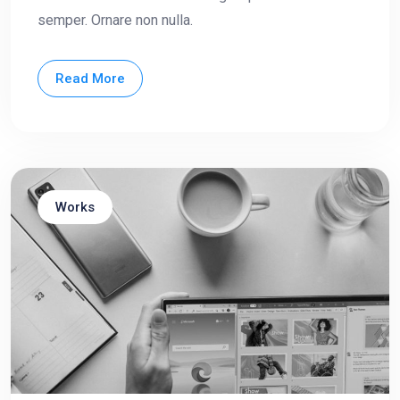
semper. Ornare non nulla.
Read More
Works