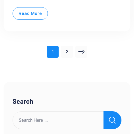
Read More
1
2
Search