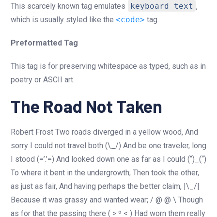
This scarcely known tag emulates
keyboard text
,
which is usually styled like the
<code>
tag.
Preformatted Tag
This tag is for preserving whitespace as typed, such as in
poetry or ASCII art.
The Road Not Taken
Robert Frost Two roads diverged in a yellow wood, And
sorry I could not travel both (\_/) And be one traveler, long
I stood (=’.’=) And looked down one as far as I could (“)_(“)
To where it bent in the undergrowth; Then took the other,
as just as fair, And having perhaps the better claim, |\_/|
Because it was grassy and wanted wear; / @ @ \ Though
as for that the passing there ( > º < ) Had worn them really