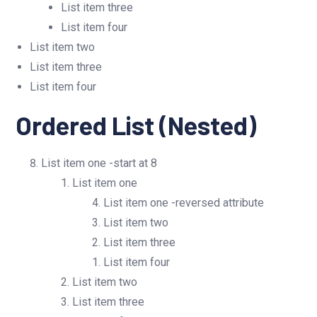
List item three
List item four
List item two
List item three
List item four
Ordered List (Nested)
List item one -start at 8
List item one
List item one -reversed attribute
List item two
List item three
List item four
List item two
List item three