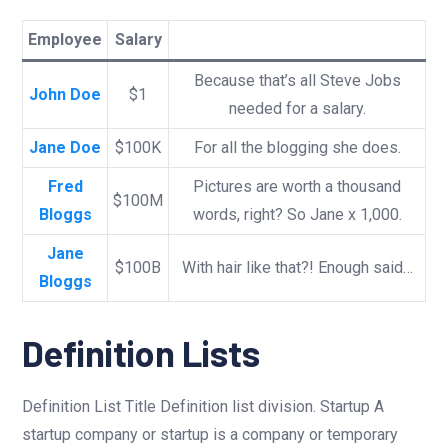
Employee
Salary
Because that’s all Steve Jobs
John Doe
$1
needed for a salary.
Jane Doe
$100K
For all the blogging she does.
Fred
Pictures are worth a thousand
$100M
Bloggs
words, right? So Jane x 1,000.
Jane
$100B
With hair like that?! Enough said…
Bloggs
Definition Lists
Definition List Title Definition list division. Startup A
startup company or startup is a company or temporary