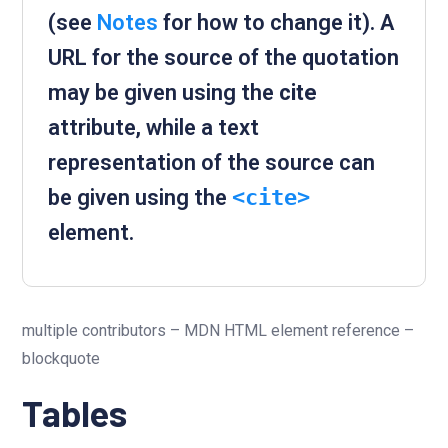
(see
Notes
for how to change it). A
URL for the source of the quotation
may be given using the
cite
attribute, while a text
representation of the source can
be given using the
<cite>
element.
multiple contributors – MDN HTML element reference –
blockquote
Tables