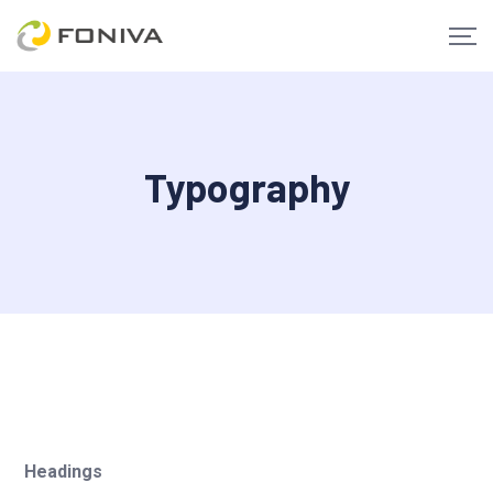
Typography
Headings