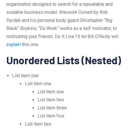
organization designed to search for a repeatable and
scalable business model. #dowork Coined by Rob
Dyrdek and his personal body guard Christopher “Big
Black” Boykins, “Do Work” works as a self motivator, to
motivating your friends. Do It Live I’ll let Bill O’Reilly will
explain
this one.
Unordered Lists (Nested)
List item one
List item one
List item one
List item two
List item three
List item four
List item two