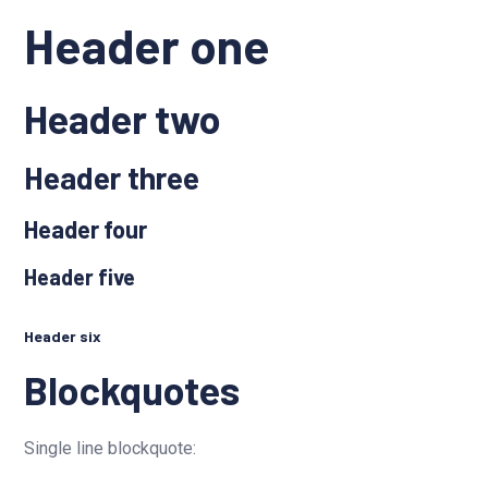
Header one
Header two
Header three
Header four
Header five
Header six
Blockquotes
Single line blockquote: