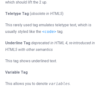
which should lift the 2 up.
Teletype Tag
(
obsolete in HTML5
)
This rarely used tag emulates teletype text, which is
usually styled like the
<code>
tag.
Underline Tag
deprecated in HTML 4, re-introduced in
HTML5 with other semantics
This tag shows underlined text.
Variable Tag
This allows you to denote
variables
.