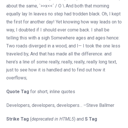
about the same, `>>x<<´ / O \ And both that morning
equally lay In leaves no step had trodden black. Oh, I kept
the first for another day! Yet knowing how way leads on to
way, I doubted if I should ever come back. I shall be
telling this with a sigh Somewhere ages and ages hence:
Two roads diverged in a wood, and I— I took the one less
traveled by, And that has made all the difference. and
here’s a line of some really, really, really, really long text,
just to see how it is handled and to find out how it
overflows;
Quote Tag
for short, inline quotes
Developers, developers, developers…
–Steve Ballmer
Strike Tag
(
deprecated in HTML5
) and
S Tag