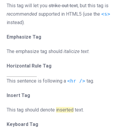
This tag will let you
strike out text
, but this tag is
recommended
supported in HTML5 (use the
<s>
instead).
Emphasize Tag
The emphasize tag should
italicize
text
.
Horizontal Rule Tag
This sentence is following a
<hr />
tag.
Insert Tag
This tag should denote
inserted
text.
Keyboard Tag