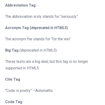
Abbreviation Tag
The abbreviation srsly stands for “seriously”.
Acronym Tag (
deprecated in HTML5
)
The acronym ftw stands for “for the win”.
Big Tag
(
deprecated in HTML5
)
These tests are a big deal, but this tag is no longer
supported in HTML5.
Cite Tag
“Code is poetry.” –Automattic
Code Tag