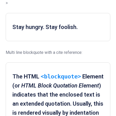
>
Stay hungry. Stay foolish.
Multi line blockquote with a cite reference:
The
HTML
<blockquote>
Element
(or
HTML Block Quotation Element
)
indicates that the enclosed text is
an extended quotation. Usually, this
is rendered visually by indentation