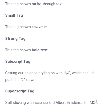
This tag shows strike-through
text
.
Small Tag
This tag shows
smaller text.
Strong Tag
This tag shows
bold text.
Subscript Tag
Getting our science styling on with H
O, which should
2
push the “2” down.
Superscript Tag
2
Still sticking with science and Albert Einstein’s E = MC
,