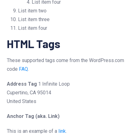
List item four
List item two
List item three
List item four
HTML Tags
These supported tags come from the WordPress.com
code
FAQ
.
Address Tag
1 Infinite Loop
Cupertino, CA 95014
United States
Anchor Tag (aka. Link)
This is an example of a
link
.