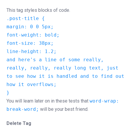
This tag styles blocks of code.
.post-title {
margin: 0 0 5px;
font-weight: bold;
font-size: 38px;
line-height: 1.2;
and here's a line of some really,
really, really, really long text, just
to see how it is handled and to find out
how it overflows;
}
You will learn later on in these tests that
word-wrap:
break-word;
will be your best friend.
Delete Tag