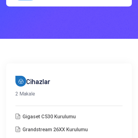
Cihazlar
2 Makale
Gigaset C530 Kurulumu
Grandstream 26XX Kurulumu