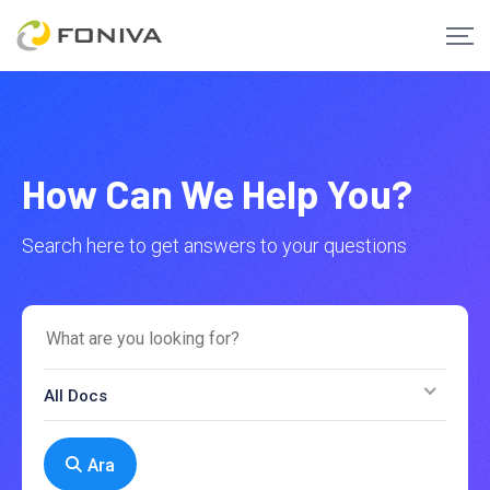
How Can We Help You?
Search here to get answers to your questions
All Docs
Ara