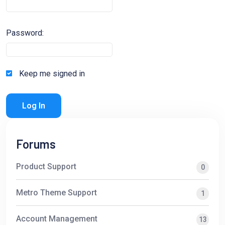
Password:
Keep me signed in
Log In
Forums
Product Support
0
Metro Theme Support
1
Account Management
13