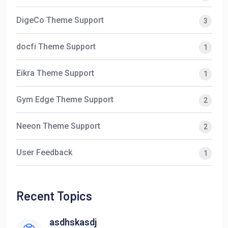
DigeCo Theme Support
3
docfi Theme Support
1
Eikra Theme Support
1
Gym Edge Theme Support
2
Neeon Theme Support
2
User Feedback
1
Recent Topics
asdhskasdj