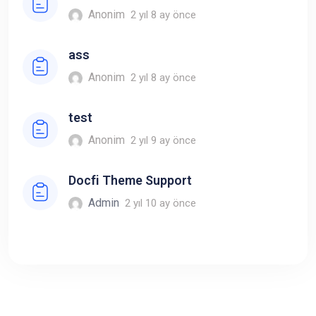
Anonim
2 yıl 8 ay önce
ass
Anonim
2 yıl 8 ay önce
test
Anonim
2 yıl 9 ay önce
Docfi Theme Support
Admin
2 yıl 10 ay önce