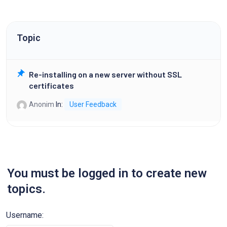
Topic
Re-installing on a new server without SSL
certificates
Anonim
In:
User Feedback
You must be logged in to create new
topics.
Username: