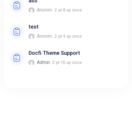
ass
Anonim
2 yıl 8 ay önce
test
Anonim
2 yıl 9 ay önce
Docfi Theme Support
Admin
2 yıl 10 ay önce