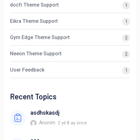
docfi Theme Support
1
Eikra Theme Support
1
Gym Edge Theme Support
2
Neeon Theme Support
2
User Feedback
1
Recent Topics
asdhskasdj
Anonim
2 yıl 8 ay önce