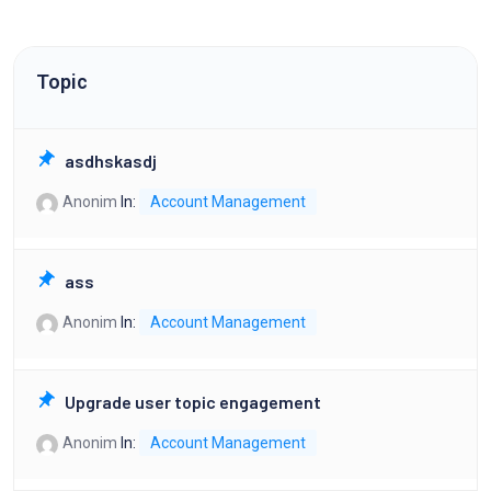
Topic
asdhskasdj
Anonim
In:
Account Management
ass
Anonim
In:
Account Management
Upgrade user topic engagement
Anonim
In:
Account Management