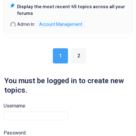
Display the most recent 45 topics across all your
forums
Admin
In:
Account Management
1
2
You must be logged in to create new
topics.
Username:
Password: