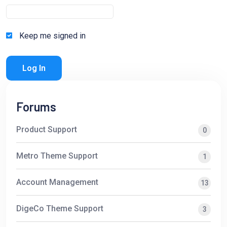
Keep me signed in
Log In
Forums
Product Support
0
Metro Theme Support
1
Account Management
13
DigeCo Theme Support
3