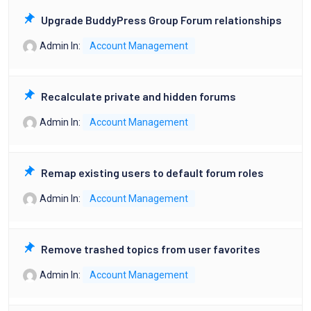
Upgrade BuddyPress Group Forum relationships
Admin
In:
Account Management
Recalculate private and hidden forums
Admin
In:
Account Management
Remap existing users to default forum roles
Admin
In:
Account Management
Remove trashed topics from user favorites
Admin
In:
Account Management