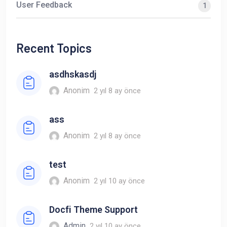
User Feedback
1
Recent Topics
asdhskasdj
Anonim
2 yıl 8 ay önce
ass
Anonim
2 yıl 8 ay önce
test
Anonim
2 yıl 10 ay önce
Docfi Theme Support
Admin
2 yıl 10 ay önce