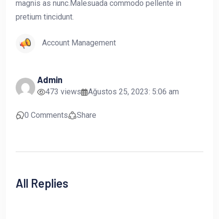
magnis as nunc.Malesuada commodo pellente in
pretium tincidunt.
Account Management
Admin
473 views
Ağustos 25, 2023: 5:06 am
0 Comments
Share
All Replies