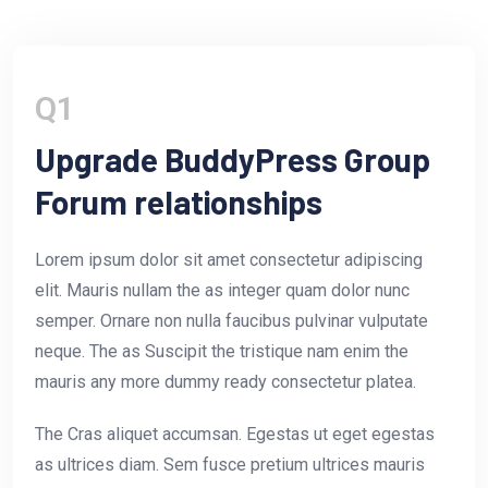
Q1
Upgrade BuddyPress Group
Forum relationships
Lorem ipsum dolor sit amet consectetur adipiscing
elit. Mauris nullam the as integer quam dolor nunc
semper. Ornare non nulla faucibus pulvinar vulputate
neque. The as Suscipit the tristique nam enim the
mauris any more dummy ready consectetur platea.
The Cras aliquet accumsan. Egestas ut eget egestas
as ultrices diam. Sem fusce pretium ultrices mauris