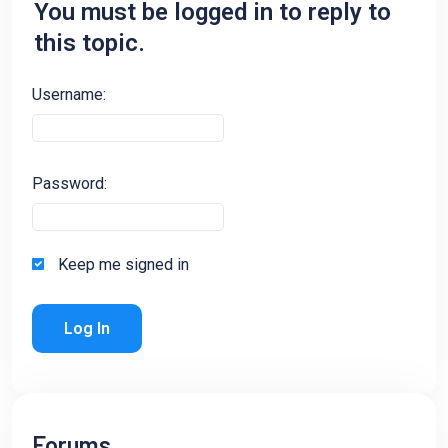
You must be logged in to reply to
this topic.
Username:
Password:
Keep me signed in
Log In
Forums