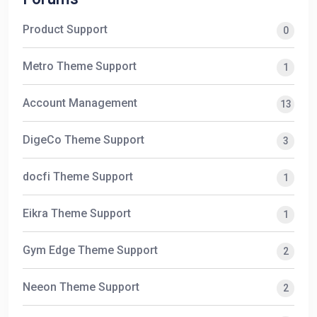
Product Support
0
Metro Theme Support
1
Account Management
13
DigeCo Theme Support
3
docfi Theme Support
1
Eikra Theme Support
1
Gym Edge Theme Support
2
Neeon Theme Support
2