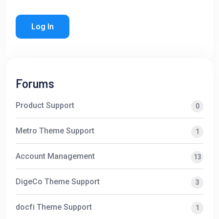
Log In
Forums
Product Support
0
Metro Theme Support
1
Account Management
13
DigeCo Theme Support
3
docfi Theme Support
1