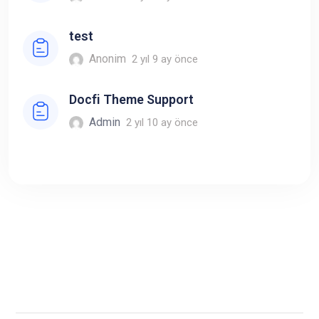
test
Anonim
2 yıl 9 ay önce
Docfi Theme Support
Admin
2 yıl 10 ay önce