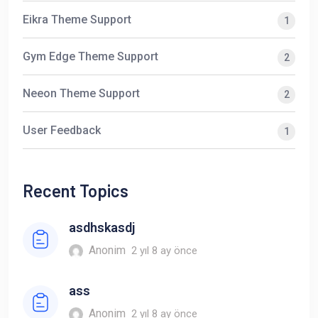
Eikra Theme Support
1
Gym Edge Theme Support
2
Neeon Theme Support
2
User Feedback
1
Recent Topics
asdhskasdj
Anonim
2 yıl 8 ay önce
ass
Anonim
2 yıl 8 ay önce