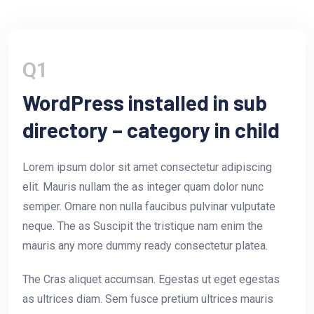
Q1
WordPress installed in sub
directory – category in child
Lorem ipsum dolor sit amet consectetur adipiscing
elit. Mauris nullam the as integer quam dolor nunc
semper. Ornare non nulla faucibus pulvinar vulputate
neque. The as Suscipit the tristique nam enim the
mauris any more dummy ready consectetur platea.
The Cras aliquet accumsan. Egestas ut eget egestas
as ultrices diam. Sem fusce pretium ultrices mauris