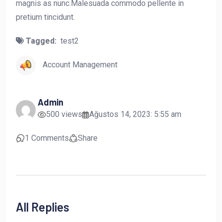
magnis as nunc.Malesuada commodo pellente in
pretium tincidunt.
Tagged:
test2
Account Management
Admin
500 views
Ağustos 14, 2023: 5:55 am
1 Comments
Share
All Replies