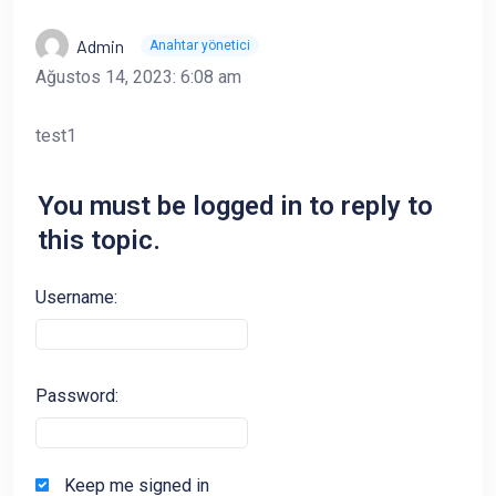
Admin
Anahtar yönetici
Ağustos 14, 2023: 6:08 am
test1
You must be logged in to reply to
this topic.
Username:
Password:
Keep me signed in