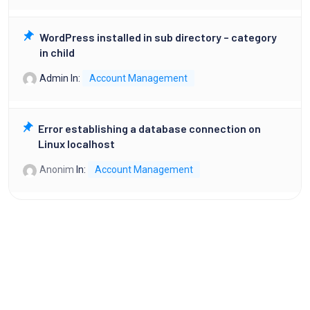
WordPress installed in sub directory – category
in child
Admin
In:
Account Management
Error establishing a database connection on
Linux localhost
Anonim
In:
Account Management