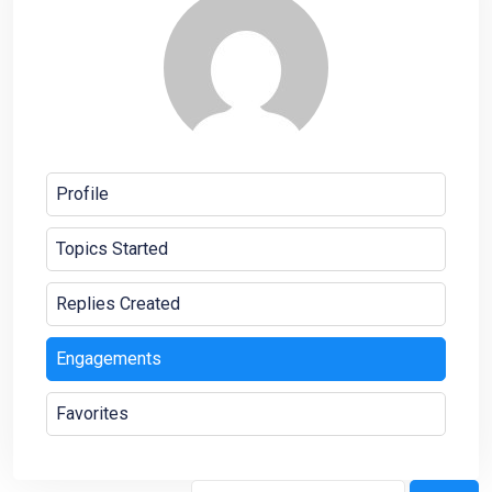
Profile
Topics Started
Replies Created
Engagements
Favorites