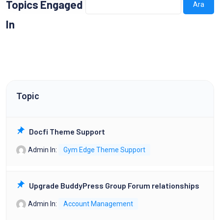
Topics Engaged
In
Topic
Docfi Theme Support
Admin
In:
Gym Edge Theme Support
Upgrade BuddyPress Group Forum relationships
Admin
In:
Account Management