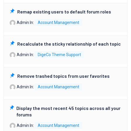
Remap existing users to default forum roles
Admin
In:
Account Management
Recalculate the sticky relationship of each topic
Admin
In:
DigeCo Theme Support
Remove trashed topics from user favorites
Admin
In:
Account Management
Display the most recent 45 topics across all your
forums
Admin
In:
Account Management